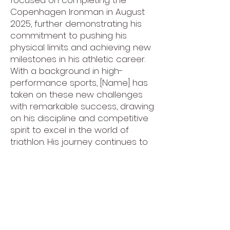
focused on completing the
Copenhagen Ironman in August
2025, further demonstrating his
commitment to pushing his
physical limits and achieving new
milestones in his athletic career.
With a background in high-
performance sports, [Name] has
taken on these new challenges
with remarkable success, drawing
on his discipline and competitive
spirit to excel in the world of
triathlon. His journey continues to
inspire those around him, as he
aims to reach new heights in
endurance sports while
continuing to share his passion
for fitness and performance