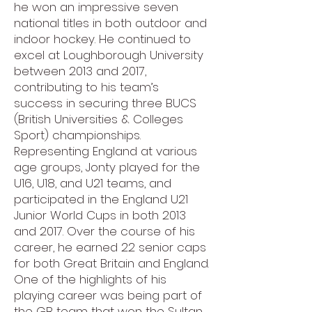
he won an impressive seven
national titles in both outdoor and
indoor hockey. He continued to
excel at Loughborough University
between 2013 and 2017,
contributing to his team’s
success in securing three BUCS
(British Universities & Colleges
Sport) championships.
Representing England at various
age groups, Jonty played for the
U16, U18, and U21 teams, and
participated in the England U21
Junior World Cups in both 2013
and 2017. Over the course of his
career, he earned 22 senior caps
for both Great Britain and England.
One of the highlights of his
playing career was being part of
the GB team that won the Sultan