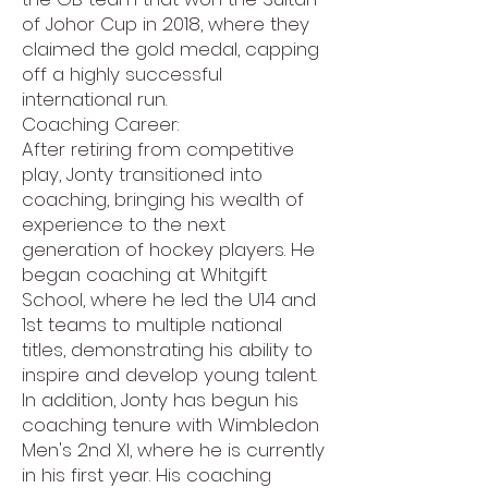
of Johor Cup in 2018, where they
claimed the gold medal, capping
off a highly successful
international run.
Coaching Career:
After retiring from competitive
play, Jonty transitioned into
coaching, bringing his wealth of
experience to the next
generation of hockey players. He
began coaching at Whitgift
School, where he led the U14 and
1st teams to multiple national
titles, demonstrating his ability to
inspire and develop young talent.
In addition, Jonty has begun his
coaching tenure with Wimbledon
Men's 2nd XI, where he is currently
in his first year. His coaching