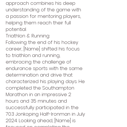
approach combines his deep
understanding of the game with
a passion for mentoring players,
helping them reach their full
potential.
Triathlon & Running:
Following the end of his hockey
career, [Name] shifted his focus
to triathlon and running,
embracing the challenge of
endurance sports with the same
determination and drive that
characterized his playing days. He
completed the Southampton
Marathon in an impressive 2
hours and 35 minutes and
successfully participated in the
70.3 Jonkoping Half-Ironman in July
2024. Looking ahead, [Name] is