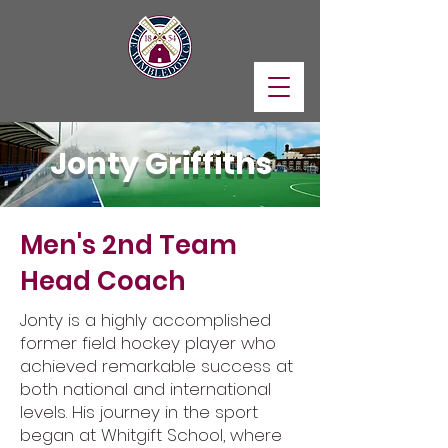
Jonty Griffiths
Men's 2nd Team
Head Coach
Jonty is a highly accomplished
former field hockey player who
achieved remarkable success at
both national and international
levels. His journey in the sport
began at Whitgift School, where