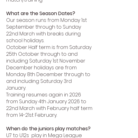
What are the Season Dates?
Our season runs from Monday 1st
September through to Sunday
22nd March with breaks during
school holidays.
October Half term is from Saturday
25th October through to and
including Saturday 1st November
December holidays are from
Monday 8th December through to
and including Saturday 3rd
January.
Training resumes again in 2026
from Sunday 4th January 2026 to
22nd March with February half term
from 14-21st February.
When do the juniors play matches?
U7 to U12s play in Mega League