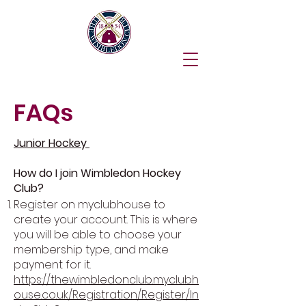
FAQs
Junior Hockey
How do I join Wimbledon Hockey
Club?
Register on myclubhouse to
create your account. This is where
you will be able to choose your
membership type, and make
payment for it.
https://thewimbledonclub.myclubh
ouse.co.uk/Registration/Register/In