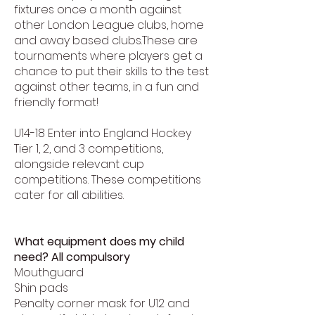
fixtures once a month against
other London League clubs, home
and away based clubs.These are
tournaments where players get a
chance to put their skills to the test
against other teams, in a fun and
friendly format!
U14-18 Enter into England Hockey
Tier 1, 2, and 3 competitions,
alongside relevant cup
competitions. These competitions
cater for all abilities.
What equipment does my child
need? All compulsory
Mouthguard
Shin pads
Penalty corner mask for U12 and