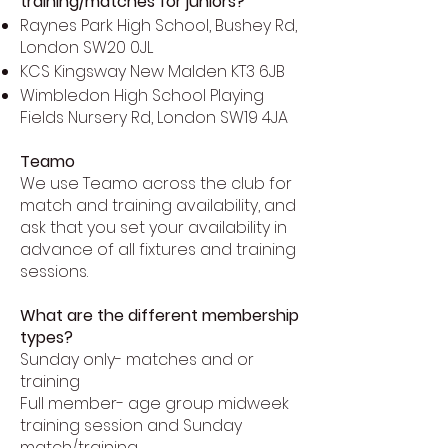
training/matches for juniors?
Raynes Park High School, Bushey Rd,
London SW20 0JL
KCS Kingsway New Malden KT3 6JB
Wimbledon High School Playing
Fields Nursery Rd, London SW19 4JA
Teamo
We use Teamo across the club for
match and training availability, and
ask that you set your availability in
advance of all fixtures and training
sessions.
What are the different membership
types?
Sunday only- matches and or
training
Full member- age group midweek
training session and Sunday
match/training