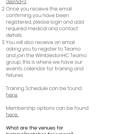
dex?id=3
Once you receive the email
confirming you have been
registered, please login and add
required medical and contact
details.
You will also receive an email
asking you to register to Teamo
and join the WImbledonHC Teamo
group, this is where we have our
events calendar for training and
fixtures.
Training Schedule can be found
here.
Membership options can be found
here.
What are the venues for