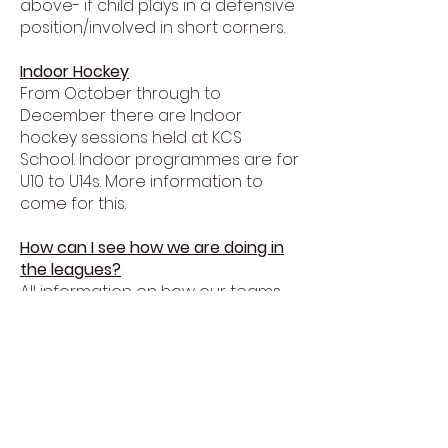
above- if child plays in a defensive
position/involved in short corners.
Indoor Hockey
From October through to
December there are Indoor
hockey sessions held at KCS
School. Indoor programmes are for
U10 to U14s. More information to
come for this.
How can I see how we are doing in
the leagues?
All information on how our teams
are doing can be found on the
london hockey website. Check it
out here.
https://london.englandhockey.co.uk
/
Juniors playing senior hockey