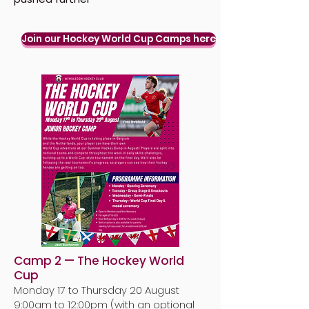
Join our Hockey World Cup Camps here
Camp 2 — The Hockey World
Cup
Monday 17 to Thursday 20 August
9:00am to 12:00pm (
with an optional