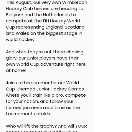
This August, our very own Wimbledon
Hockey Club heroes are heading to
Belgium and the Netherlands to
compete at the FIH Hockey World
Cup representing England, Scotland
and Wales on the biggest stage in
world hockey.
And while they're out there chasing
glory, our junior players have their
own World Cup adventure right here
at home!
Join us this summer for our World
Cup-themed Junior Hockey Camps
where you'll train like a pro, compete
for your nation, and follow your
heroes' journey in real time as the
tournament unfolds.
Who will lift the trophy? And will YOUR