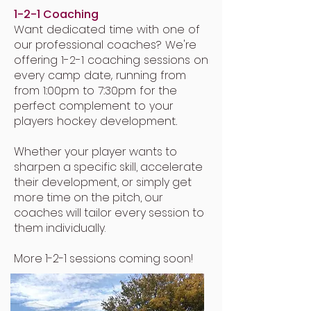
1-2-1 Coaching
Want dedicated time with one of
our professional coaches? We're
offering 1-2-1 coaching sessions on
every camp date, running from
from 1:00pm to 7:30pm for the
perfect complement to your
players hockey development.
Whether your player wants to
sharpen a specific skill, accelerate
their development, or simply get
more time on the pitch, our
coaches will tailor every session to
them individually.
More 1-2-1 sessions coming soon!