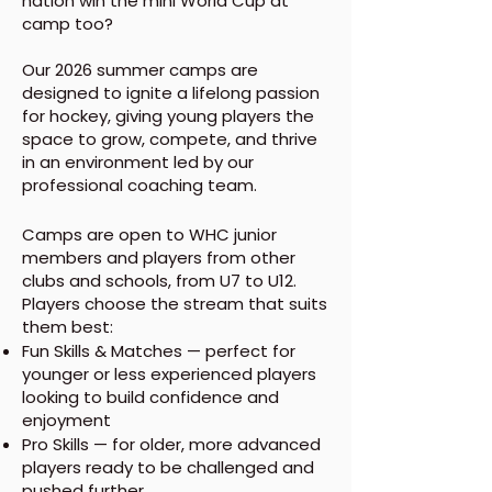
nation win the mini World Cup at
camp too?
Our 2026 summer camps are
designed to ignite a lifelong passion
for hockey, giving young players the
space to grow, compete, and thrive
in an environment led by our
professional coaching team.
Camps are open to WHC junior
members and players from other
clubs and schools, from U7 to U12.
Players choose the stream that suits
them best:
Fun Skills & Matches — perfect for
younger or less experienced players
looking to build confidence and
enjoyment
Pro Skills — for older, more advanced
players ready to be challenged and
pushed further