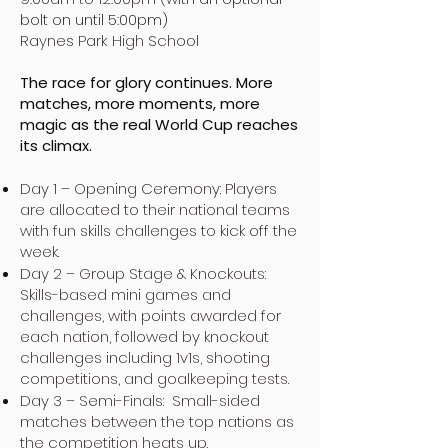
bolt on until 5:00pm)
Raynes Park High School
The race for glory continues. More
matches, more moments, more
magic as the real World Cup reaches
its climax.
Day 1 – Opening Ceremony: Players
are allocated to their national teams
with fun skills challenges to kick off the
week.
Day 2 – Group Stage & Knockouts:
Skills-based mini games and
challenges, with points awarded for
each nation, followed by knockout
challenges including 1v1s, shooting
competitions, and goalkeeping tests.
Day 3 – Semi-Finals: Small-sided
matches between the top nations as
the competition heats up.