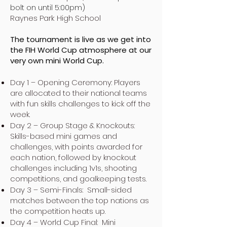
bolt on until 5:00pm)
Raynes Park High School
The tournament is live as we get into
the FIH World Cup atmosphere at our
very own mini World Cup.
Day 1 – Opening Ceremony: Players
are allocated to their national teams
with fun skills challenges to kick off the
week.
Day 2 – Group Stage & Knockouts:
Skills-based mini games and
challenges, with points awarded for
each nation, followed by knockout
challenges including 1v1s, shooting
competitions, and goalkeeping tests.
Day 3 – Semi-Finals: Small-sided
matches between the top nations as
the competition heats up.
Day 4 – World Cup Final: Mini