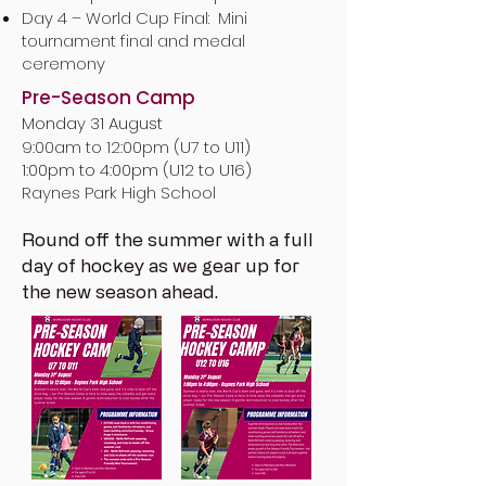
Day 4 – World Cup Final: Mini
tournament final and medal
ceremony
Pre-Season Camp
Monday 31 August
9:00am to 12:00pm (
U7 to U11)
1:00pm to 4:00pm (U12 to U16)
Raynes Park High School
Round off the summer with a full
day of hockey as we gear up for
the new season ahead.