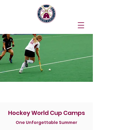
Junior Hockey Camp
Hockey World Cup Camps
One Unforgettable Summer