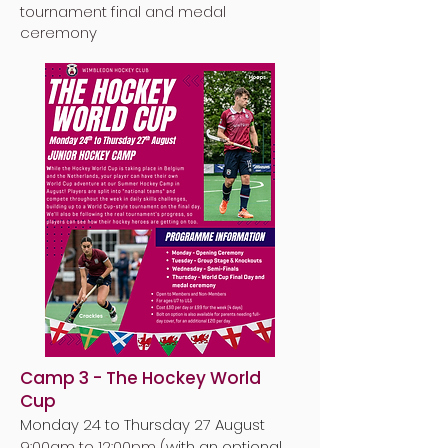
tournament final and medal
ceremony
Camp 3 - The Hockey World
Cup
Monday 24 to Thursday 27 August
9:00am to 12:00pm (
with an optional