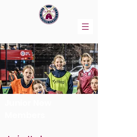
Junior New
Members