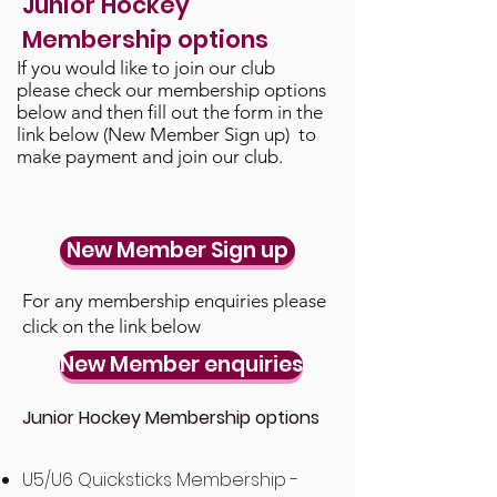
Junior Hockey
Membership options
If you would like to join our club
please check our membership options
below and then fill out the form in the
link below (New Member Sign up) to
make payment and join our club.
New Member Sign up
For any membership enquiries please
click on t
he link below
New Member enquiries
Junior Hockey Membership options
U5/U6 Quicksticks Membership -