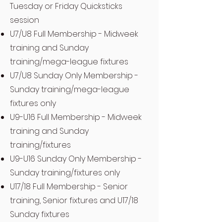
Tuesday or Friday Quicksticks
session
U7/U8 Full Membership - Midweek
training and Sunday
training/mega-league fixtures
U7/U8 Sunday Only Membership -
Sunday training/mega-league
fixtures only
U9-U16 Full Membership - Midweek
training and Sunday
training/fixtures
U9-U16 Sunday Only Membership -
Sunday training/fixtures only
U17/18 Full Membership - Senior
training, Senior fixtures and U17/18
Sunday fixtures