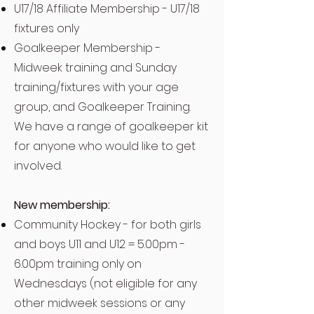
U17/18 Affiliate Membership - U17/18
fixtures only
Goalkeeper Membership -
Midweek training and Sunday
training/fixtures with your age
group, and Goalkeeper Training.
We have a range of goalkeeper kit
for anyone who would like to get
involved.
New membership:
Community Hockey - for both girls
and boys U11 and U12 = 5.00pm -
6.00pm training only on
Wednesdays (not eligible for any
other midweek sessions or any