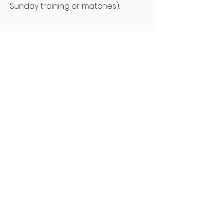
Sunday training or matches).
Contact
Wellfare Officer
- please contact for