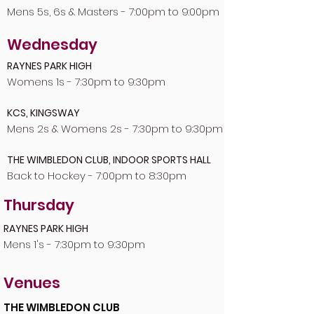
Mens 5s, 6s & Masters - 7:00pm to 9:00pm
Wednesday
RAYNES PARK HIGH
Womens 1s - 7:30pm to 9:30pm
KCS, KINGSWAY
Mens 2s & Womens 2s - 7:30pm to 9:30pm
THE WIMBLEDON CLUB, INDOOR SPORTS HALL
Back to Hockey - 7:00pm to 8:30pm
Thursday
RAYNES PARK HIGH
Mens 1's - 7:30pm to 9:30pm
Venues
THE WIMBLEDON CLUB