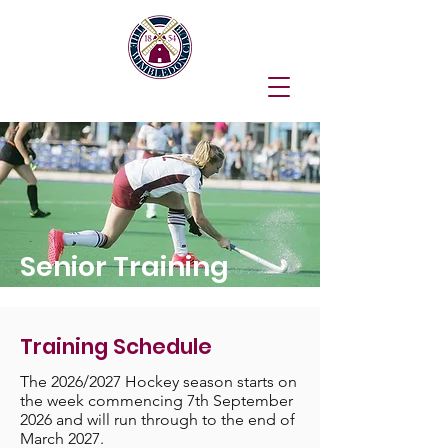
Senior Training
Training Schedule
The 2026/2027 Hockey season starts on
the week commencing 7th September
2026 and will run through to the end of
March 2027.