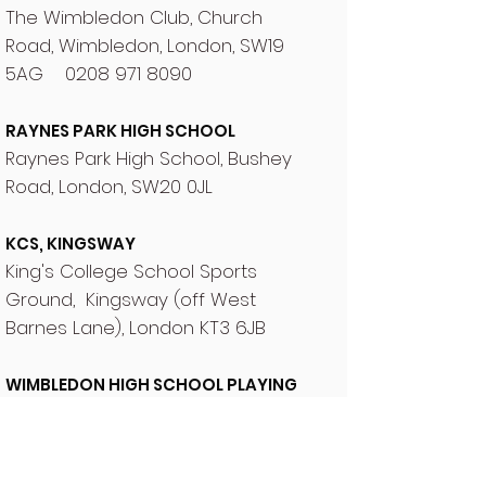
The Wimbledon Club, Church
Road, Wimbledon, London, SW19
5AG
0208 971 8090
RAYNES PARK HIGH SCHOOL
Raynes Park High School, Bushey
Road, London, SW20 0JL
KCS, KINGSWAY
King's College School Sports
Ground, Kingsway (off West
Barnes Lane), London KT3 6JB
WIMBLEDON HIGH SCHOOL PLAYING
FIELDS
Nursery Road, Wimbledon, London
SW19 4JA