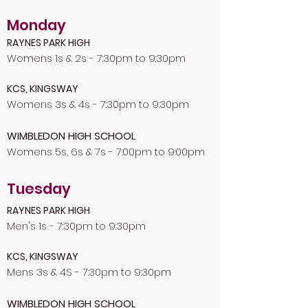
Monday
RAYNES PARK HIGH
Womens 1s & 2s - 7:30pm to 9:30pm
KCS, KINGSWAY
Womens 3s & 4s - 7:30pm to 9:30pm
WIMBLEDON HIGH SCHOOL
Womens 5s, 6s & 7s - 7:00pm to 9:00pm
Tuesday
RAYNES PARK HIGH
Men's 1s - 7:30pm to 9:30pm
KCS, KINGSWAY
Mens 3s & 4S - 7:30pm to 9:30pm
WIMBLEDON HIGH SCHOOL