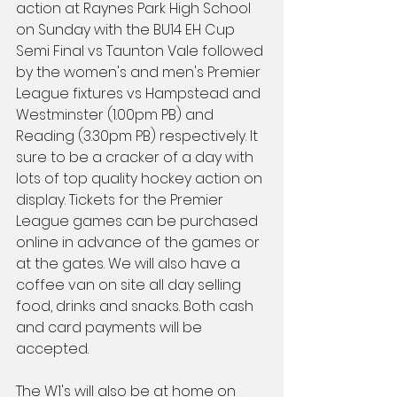
action at Raynes Park High School 
on Sunday with the BU14 EH Cup 
Semi Final vs Taunton Vale followed 
by the women's and men's Premier 
League fixtures vs Hampstead and 
Westminster (1.00pm PB) and 
Reading (3.30pm PB) respectively. It 
sure to be a cracker of a day with 
lots of top quality hockey action on 
display. Tickets for the Premier 
League games can be purchased 
online in advance of the games or 
at the gates. We will also have a 
coffee van on site all day selling 
food, drinks and snacks. Both cash 
and card payments will be 
accepted.
The W1's will also be at home on 