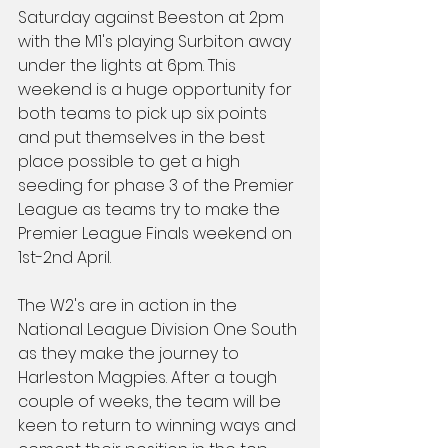
Saturday against Beeston at 2pm 
with the M1's playing Surbiton away 
under the lights at 6pm. This 
weekend is a huge opportunity for 
both teams to pick up six points 
and put themselves in the best 
place possible to get a high 
seeding for phase 3 of the Premier 
League as teams try to make the 
Premier League Finals weekend on 
1st-2nd April.
The W2's are in action in the 
National League Division One South 
as they make the journey to 
Harleston Magpies. After a tough 
couple of weeks, the team will be 
keen to return to winning ways and 