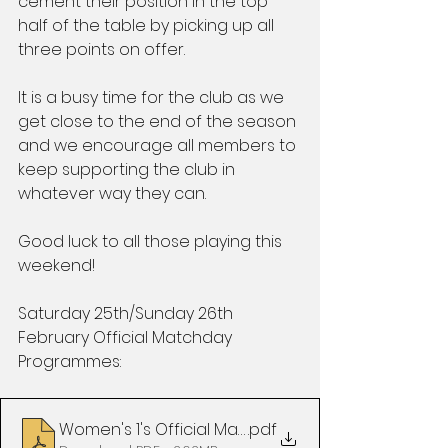
cement their position in the top 
half of the table by picking up all 
three points on offer.
It is a busy time for the club as we 
get close to the end of the season 
and we encourage all members to 
keep supporting the club in 
whatever way they can.
Good luck to all those playing this 
weekend!
Saturday 25th/Sunday 26th 
February Official Matchday 
Programmes:
Women's 1's Official Matchday Programme vs Bee
.pdf