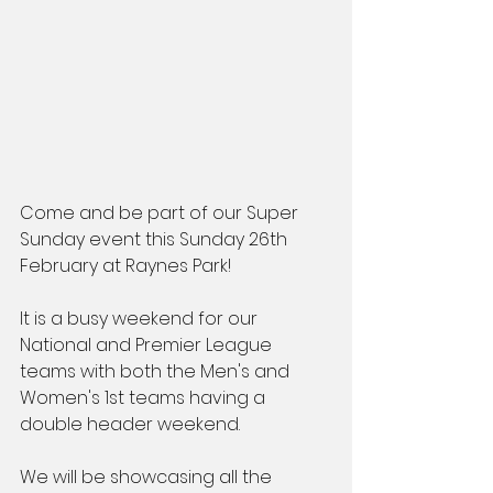
Come and be part of our Super 
Sunday event this Sunday 26th 
February at Raynes Park!
It is a busy weekend for our 
National and Premier League 
teams with both the Men's and 
Women's 1st teams having a 
double header weekend.
We will be showcasing all the 