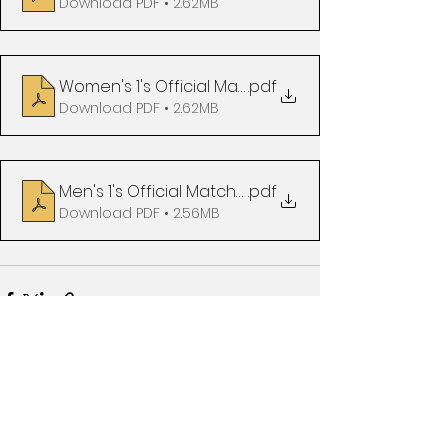
Download PDF • 2.62MB
Women's 1's Official Matchday Programme vs Ha
.pdf
Download PDF • 2.62MB
Men's 1's Official Matchday Programme vs Readin
.pdf
Download PDF • 2.56MB
See All
Recent Posts