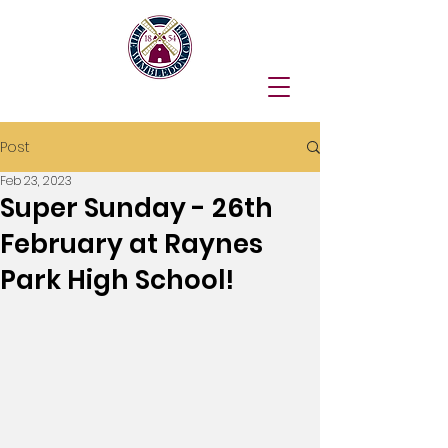
Post
Feb 23, 2023
Super Sunday - 26th
February at Raynes
Park High School!