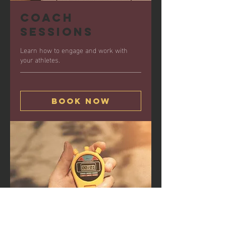
Coach
Sessions
Learn how to engage and work with
your athletes.
Book Now