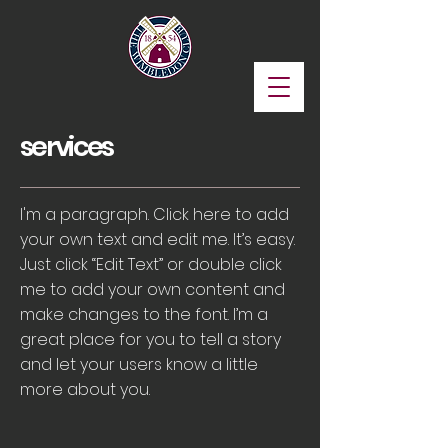
services
I'm a paragraph. Click here to add
your own text and edit me. It’s easy.
Just click “Edit Text” or double click
me to add your own content and
make changes to the font. I’m a
great place for you to tell a story
and let your users know a little
more about you.