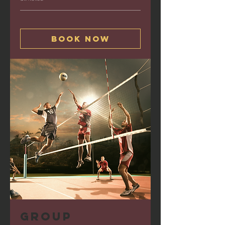
Book Now
Group