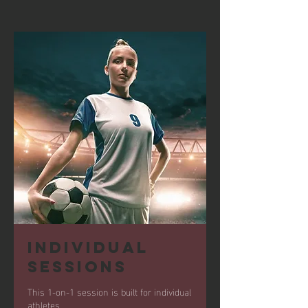
Individual
Sessions
This 1-on-1 session is built for individual
athletes