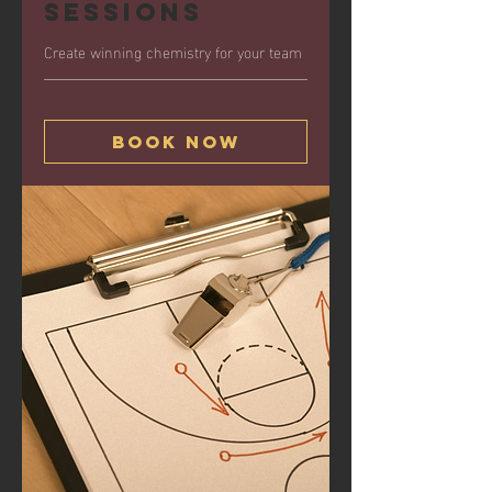
Sessions
Create winning chemistry for your team
Book Now