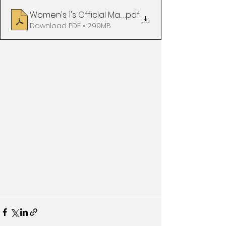
Women's 1's Official Matchday Programme v Surb
.pdf
Download PDF • 2.99MB