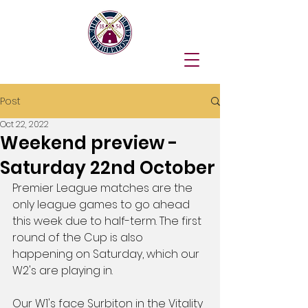
Post
Oct 22, 2022
Weekend preview -
Saturday 22nd October
Premier League matches are the 
only league games to go ahead 
this week due to half-term. The first 
round of the Cup is also 
happening on Saturday, which our 
W2's are playing in.
Our W1's face Surbiton in the Vitality 