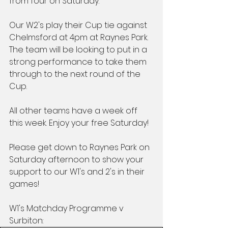
from four on Saturday.
Our W2's play their Cup tie against 
Chelmsford at 4pm at Raynes Park. 
The team will be looking to put in a 
strong performance to take them 
through to the next round of the 
Cup.
All other teams have a week off 
this week. Enjoy your free Saturday!
Please get down to Raynes Park on 
Saturday afternoon to show your 
support to our W1's and 2's in their 
games!
W1's Matchday Programme v 
Surbiton: