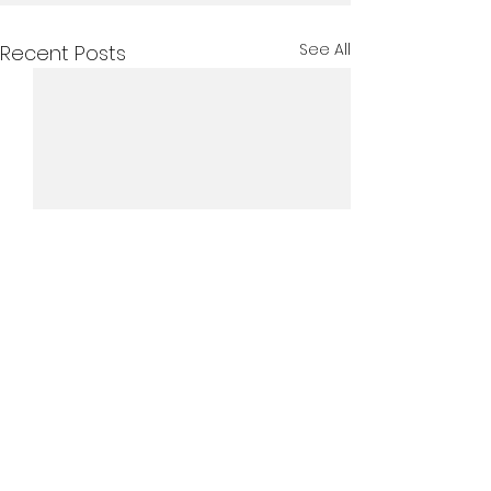
See All
Recent Posts
Comments