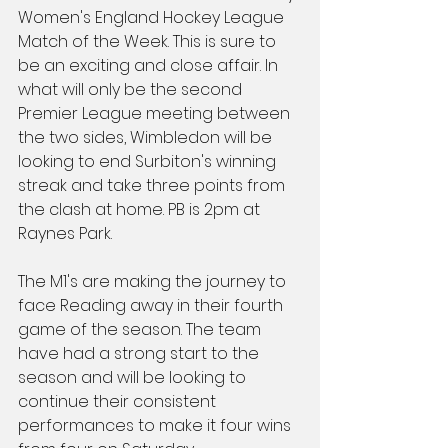
Women's England Hockey League 
Match of the Week. This is sure to 
be an exciting and close affair. In 
what will only be the second 
Premier League meeting between 
the two sides, Wimbledon will be 
looking to end Surbiton's winning 
streak and take three points from 
the clash at home. PB is 2pm at 
Raynes Park.
The M1's are making the journey to 
face Reading away in their fourth 
game of the season. The team 
have had a strong start to the 
season and will be looking to 
continue their consistent 
performances to make it four wins 