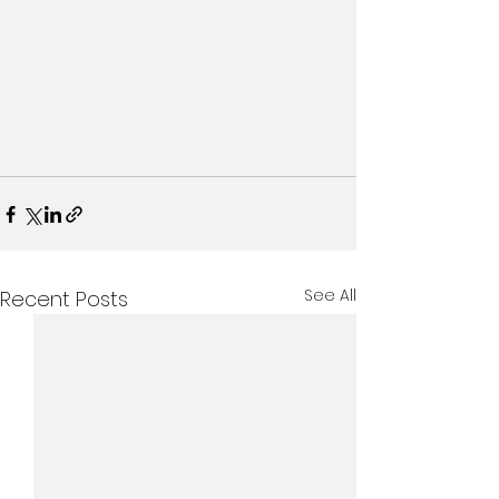
See All
Recent Posts