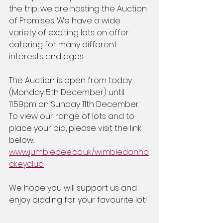
the trip, we are hosting the Auction 
of Promises. We have a wide 
variety of exciting lots on offer 
catering for many different 
interests and ages.
The Auction is open from today 
(Monday 5th December) until 
11.59pm on Sunday 11th December. 
To view our range of lots and to 
place your bid, please visit the link 
below.
www.jumblebee.co.uk/wimbledonho
ckeyclub
We hope you will support us and 
enjoy bidding for your favourite lot!