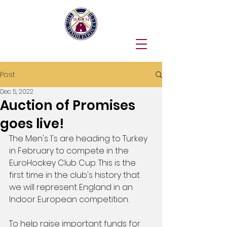
Post
Dec 5, 2022
Auction of Promises
goes live!
The Men's 1's are heading to Turkey 
in February to compete in the 
EuroHockey Club Cup. This is the 
first time in the club's history that 
we will represent England in an 
Indoor European competition.
To help raise important funds for 