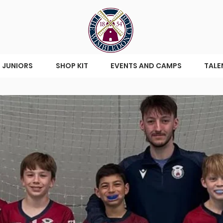
JUNIORS
SHOP KIT
EVENTS AND CAMPS
TALE