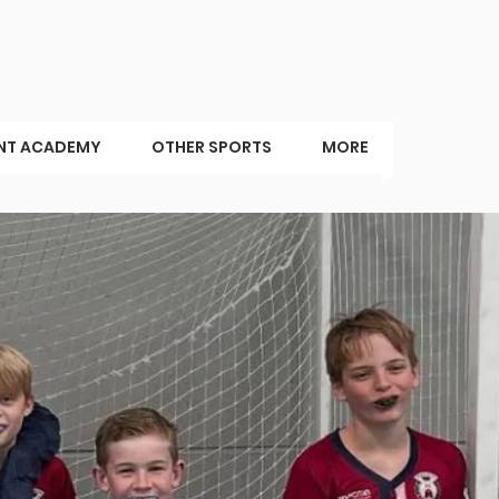
NT ACADEMY
OTHER SPORTS
MORE