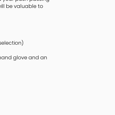
ill be valuable to
selection)
t hand glove and an