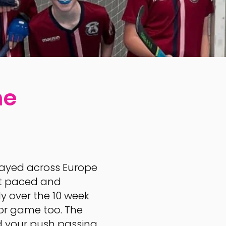
me
 played across Europe
fast paced and
ly over the 10 week
or game too. The
d your push passing