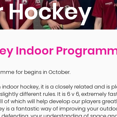
r Hockey
key Indoor Program
mme for begins in October.
h indoor hockey, it is a closely related and is
lightly different rules. It is 6 v 6, extremely 
ll of which will help develop our players great
 is a fantastic way of improving your outdo
1v1 defending, your understanding of space an