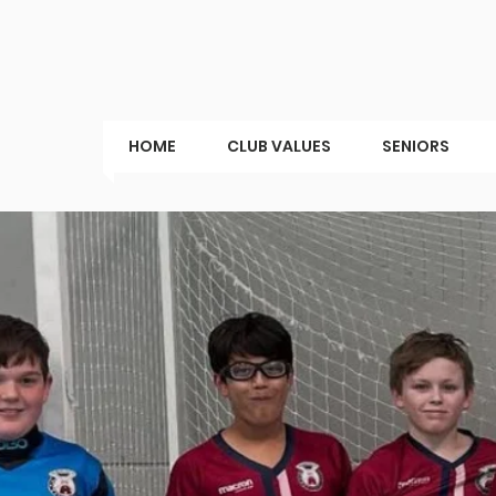
HOME
CLUB VALUES
SENIORS