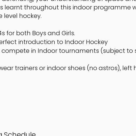
kills learnt throughout this indoor programme w
e level hockey.
s for both Boys and Girls.
perfect introduction to Indoor Hockey
to compete in Indoor tournaments (subject to 
ear trainers or indoor shoes (no astros), lef
ng Schedule