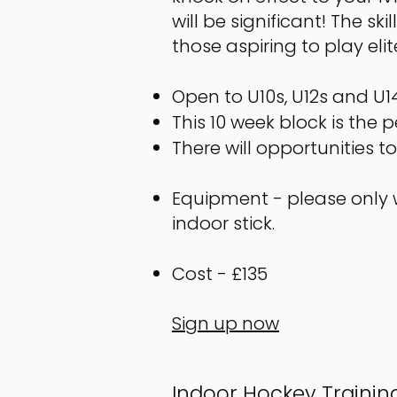
will be significant! The s
those aspiring to play elit
Open to U10s, U12s and U14
This 10 week block is the 
There will opportunities 
Equipment - please only w
indoor stick.
Cost - £135
Sign up now
​Indoor Hockey Traini