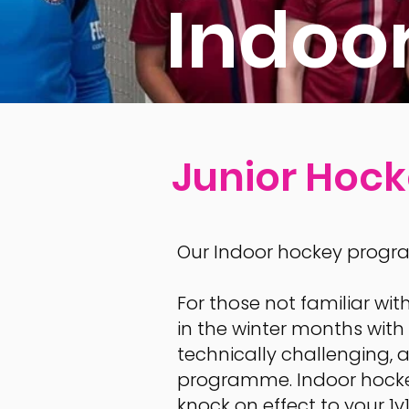
Indoo
Junior Hoc
Our Indoor hockey progra
​Fo
r those not familiar wit
in the winter months with s
technically challenging, a
programme. Indoor hockey
knock on effect to your 