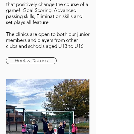
that positively change the course of a
game! Goal Scoring, Advanced
passing skills, Elimination skills and
set plays all feature.
The clinics are open to both our junior
members and players from other
clubs and schools aged U13 to U16.
Hockey Camps