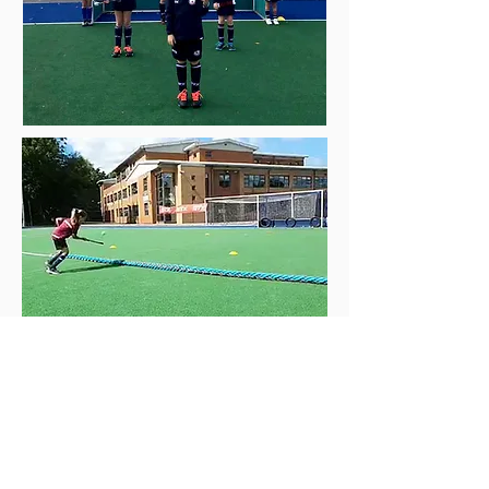
Contact
Wellfare Officer
- please contact for
any welfare issues