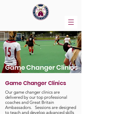
Game Changer Clinics
Game Changer Clinics
Our game changer clinics are
delivered by our top professional
coaches and Great Britain
Ambassadors. Sessions are designed
to teach and develop advanced skills