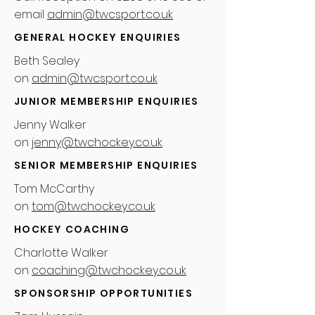
email
admin@twcsport.co.uk
GENERAL HOCKEY ENQUIRIES
Beth Sealey
on
admin@twcsport.co.uk
JUNIOR MEMBERSHIP ENQUIRIES
Jenny Walker
on
jenny@twchockey.co.uk
SENIOR MEMBERSHIP ENQUIRIES
Tom McCarthy
on
tom@twchockey.co.uk
HOCKEY COACHING
Charlotte Walker
on
coaching@twchockey.co.uk
SPONSORSHIP OPPORTUNITIES