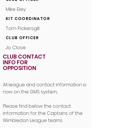
Mike Eley
KIT COORDINATOR
Tom Pickersgill
CLUB OFFICER
Jo Close
CLUB CONTACT
INFO FOR
OPPOSITION
All league and contact information is
now on the GMS system,
Please find below the contact
information for the Captains of the
Wimbledon League teams.