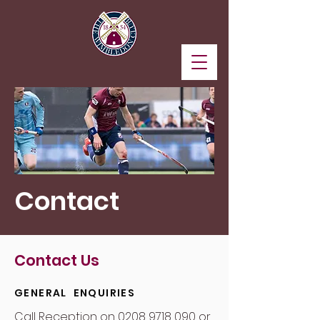
Contact
Contact Us
GENERAL ENQUIRIES
Call Reception on
0208 9718 090
or