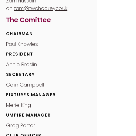
Zam Hussain
on
zam@twchockey.co.uk
The Comittee
CHAIRMAN
Paul Knowles
PRESIDENT
Annie Breslin
SECRETARY
Colin Campbell
FIXTURES MANAGER
Merie King
UMPIRE MANAGER
Greg Porter
CLUB OFFICER