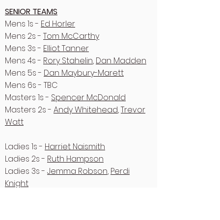
SENIOR TEAMS
Mens 1s -
Ed Horler
Mens 2s -
Tom McCarthy
Mens 3s -
Elliot Tanner
Mens 4s -
Rory Stahelin
,
Dan Madden
Mens 5s -
Dan Maybury-Marett
Mens 6s - TBC
Masters 1s -
Spencer McDonald
Masters 2s -
Andy Whitehead
,
Trevor
Watt
Ladies 1s -
Harriet Naismith
Ladies 2s -
Ruth Hampson
Ladies 3s -
Jemma Robson
,
Perdi
Knight
Ladies 4s -
Merie King
Ladies 5s -
Frankie Tarren