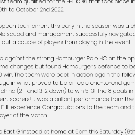
st team qualified for the EHL KO16 that took place 
th to October 2nd 2022.
ropean tournament this early in the season was a c
e squad and management successfully navigated. L
 out a couple of players from playing in the event.
 against the strong Hamburger Polo HC on the ope
e changes but found Hamburger's defence to be 
0 win. The team were back in action again the follo
uge in what proved to be an epic end-to-end gam
hind (2-1 and 3-2 down) to win 5-3! The 8 goals i
ent scorers! It was a brilliant performance from th
eir EHL experience. Congratulations to the team and
ayer of the Match.
East Grinstead at home at 6pm this Saturday (8th