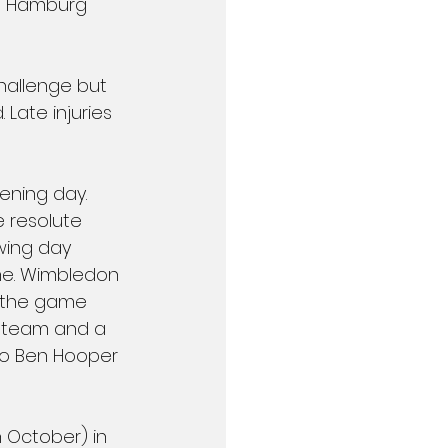
in Hamburg 
hallenge but 
ate injuries  
ning day. 
resolute 
wing day 
e. Wimbledon 
n the game 
e team and a 
 to Ben Hooper 
 October) in 