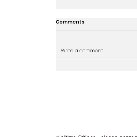
Comments
Write a comment...
Junior End of Season
Awards