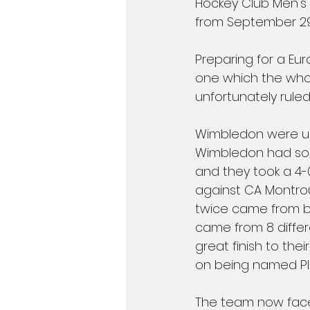
Hockey Club Men's 1
from September 29
Preparing for a Eu
one which the whol
unfortunately ruled
Wimbledon were up
Wimbledon had som
and they took a 4-
against CA Montro
twice came from be
came from 8 differ
great finish to th
on being named Pl
The team now face 