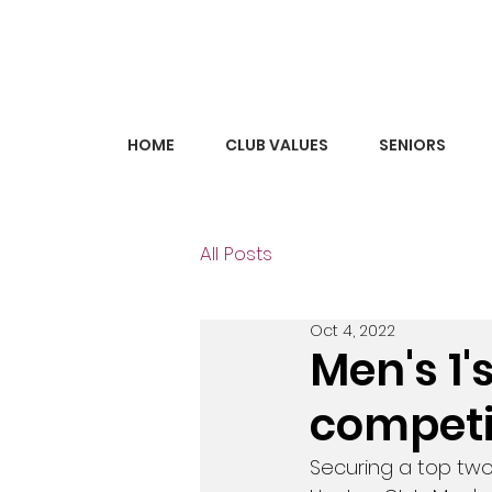
HOME
CLUB VALUES
SENIORS
All Posts
Oct 4, 2022
Men's 1'
competi
Securing a top two