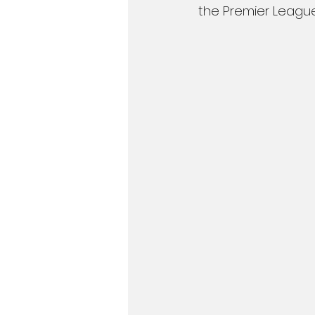
the Premier League