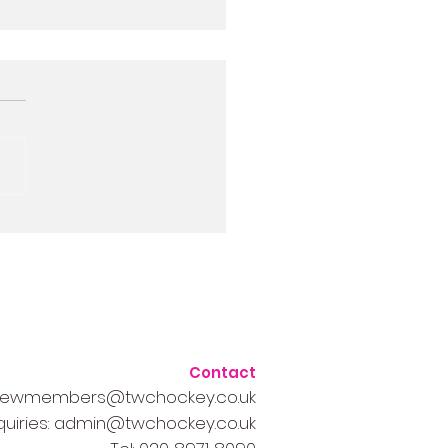
half-term 1-2-1 and
1 coaching sessions
Contact
ewmembers@twchockey.co.uk
quiries
:
admin@twchockey.co.uk