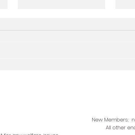
Quick Sticks U5 and U6
May 
free taster session -
5-2-
Wednesday 24th May
New Members;
n
All other en