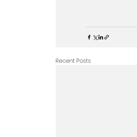
Recent Posts