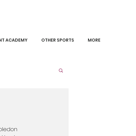
NT ACADEMY
OTHER SPORTS
MORE
bledon 