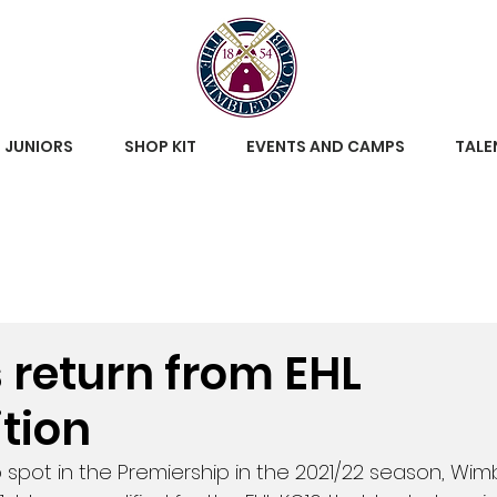
JUNIORS
SHOP KIT
EVENTS AND CAMPS
TALE
s return from EHL
tion
 spot in the Premiership in the 2021/22 season, Wim